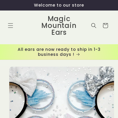
Skip to
Welcome to our store
content
Magic
Mountain
Cart
Ears
All ears are now ready to ship in 1-3
business days !
Skip to
product
information