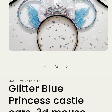
Open
media
1
in
of
1
/
2
modal
MAGIC MOUNTAIN EARS
Glitter Blue
Princess castle