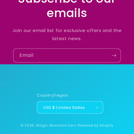
emails
Join our email list for exclusive offers and the
latest news.
Email
Country/region
USD $ | United States
© 2026,
Magic Mountain Ears
Powered by Shopify