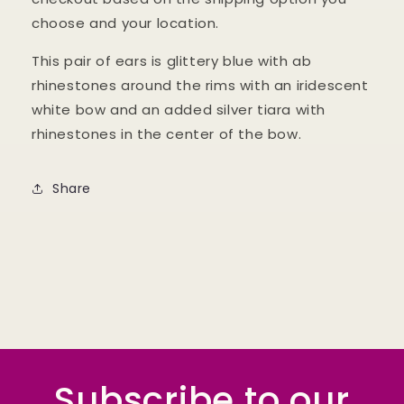
choose and your location.
This pair of ears is glittery blue with ab
rhinestones around the rims with an iridescent
white bow and an added silver tiara with
rhinestones in the center of the bow.
Share
Subscribe to our