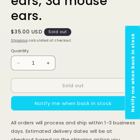
ears, 3d mouse
ears.
Regular
$35.00 USD
Sold out
Notify me when back in stock
price
Shipping
calculated at checkout.
Quantity
Decrease
Increase
quantity
quantity
for
for
Sold out
Glitter
Glitter
Blue
Blue
Princess
Princess
Notify me when back in stock
castle
castle
ears,
ears,
3d
3d
All orders will process and ship within 1-3 business
mouse
mouse
days. Estimated delivery dates will be at
ears.
ears.
checkout based on the shipping option you