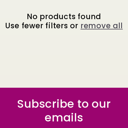
e
c
No products found
Use fewer filters or
remove all
t
i
o
n
:
Subscribe to our
emails