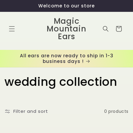
Skip to
Welcome to our store
content
Magic
Mountain
Cart
Ears
All ears are now ready to ship in 1-3
business days !
C
wedding collection
o
l
Filter and sort
0 products
l